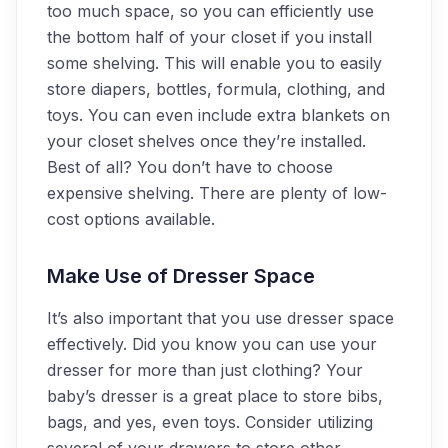
too much space, so you can efficiently use
the bottom half of your closet if you install
some shelving. This will enable you to easily
store diapers, bottles, formula, clothing, and
toys. You can even include extra blankets on
your closet shelves once they’re installed.
Best of all? You don’t have to choose
expensive shelving. There are plenty of low-
cost options available.
Make Use of Dresser Space
It’s also important that you use dresser space
effectively. Did you know you can use your
dresser for more than just clothing? Your
baby’s dresser is a great place to store bibs,
bags, and yes, even toys. Consider utilizing