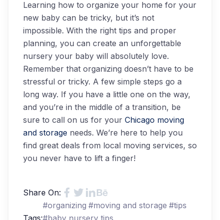
Learning how to organize your home for your
new baby can be tricky, but it’s not
impossible. With the right tips and proper
planning, you can create an unforgettable
nursery your baby will absolutely love.
Remember that organizing doesn’t have to be
stressful or tricky. A few simple steps go a
long way. If you have a little one on the way,
and you’re in the middle of a transition, be
sure to call on us for your
Chicago moving
and storage
needs. We’re here to help you
find great deals from local moving services, so
you never have to lift a finger!
Share On:
#
organizing
#
moving and storage
#
tips
Tags:
#
baby nursery tips