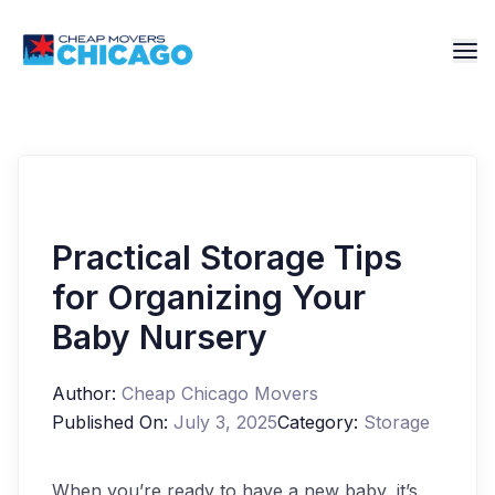
Practical Storage Tips
for Organizing Your
Baby Nursery
Author:
Cheap Chicago Movers
Published On:
July 3, 2025
Category:
Storage
When you’re ready to have a new baby, it’s