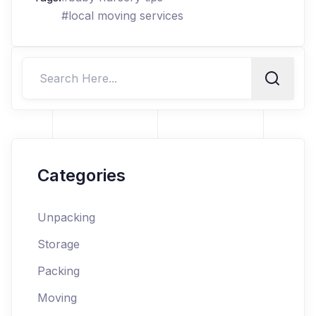
#
local moving services
Categories
Unpacking
Storage
Packing
Moving