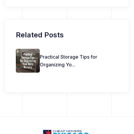
Related Posts
Practical Storage Tips for
Organizing Yo
...