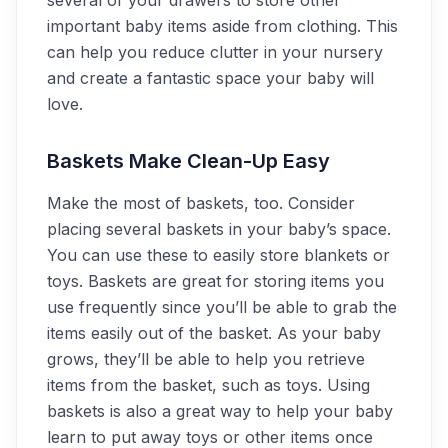
several of your drawers to store other
important baby items aside from clothing. This
can help you reduce clutter in your nursery
and create a fantastic space your baby will
love.
Baskets Make Clean-Up Easy
Make the most of baskets, too. Consider
placing several baskets in your baby’s space.
You can use these to easily store blankets or
toys. Baskets are great for storing items you
use frequently since you’ll be able to grab the
items easily out of the basket. As your baby
grows, they’ll be able to help you retrieve
items from the basket, such as toys. Using
baskets is also a great way to help your baby
learn to put away toys or other items once