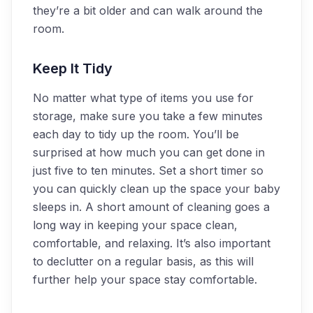
they’re a bit older and can walk around the
room.
Keep It Tidy
No matter what type of items you use for
storage, make sure you take a few minutes
each day to tidy up the room. You’ll be
surprised at how much you can get done in
just five to ten minutes. Set a short timer so
you can quickly clean up the space your baby
sleeps in. A short amount of cleaning goes a
long way in keeping your space clean,
comfortable, and relaxing. It’s also important
to declutter on a regular basis, as this will
further help your space stay comfortable.