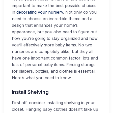
important to make the best possible choices
in
decorating your nursery
. Not only do you
need to choose an incredible theme and a
design that enhances your home’s
appearance, but you also need to figure out
how you’re going to stay organized and how
you’ll effectively store baby items. No two
nurseries are completely alike, but they all
have one important common factor: lots and
lots of personal baby items. Finding storage
for diapers, bottles, and clothes is essential.
Here’s what you need to know.
Install Shelving
First off, consider installing shelving in your
closet. Hanging baby clothes doesn’t take up