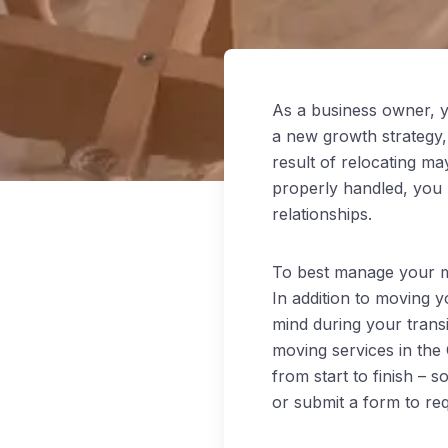
As a business owner, y
a new growth strategy,
result of relocating ma
properly handled, you 
relationships.
To best manage your mo
In addition to moving 
mind during your trans
moving services in the
from start to finish – 
or submit a form to re