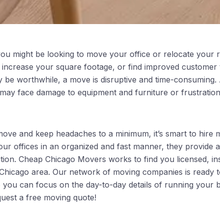
ou might be looking to move your office or relocate your r
 increase your square footage, or find improved customer 
y be worthwhile, a move is disruptive and time-consuming. Ad
may face damage to equipment and furniture or frustratio
ve and keep headaches to a minimum, it’s smart to hire m
your offices in an organized and fast manner, they provide
ition. Cheap Chicago Movers works to find you licensed, i
 Chicago area. Our network of moving companies is ready 
so you can focus on the day-to-day details of running your 
quest a free moving quote!