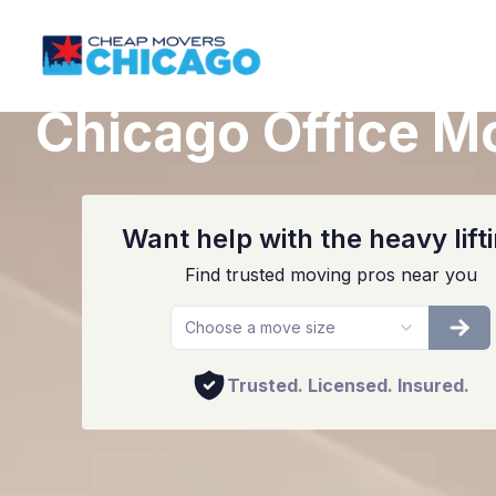
Chicago Office M
Want help with the heavy lift
Find trusted moving pros near you
Choose a move size
Trusted. Licensed. Insured.