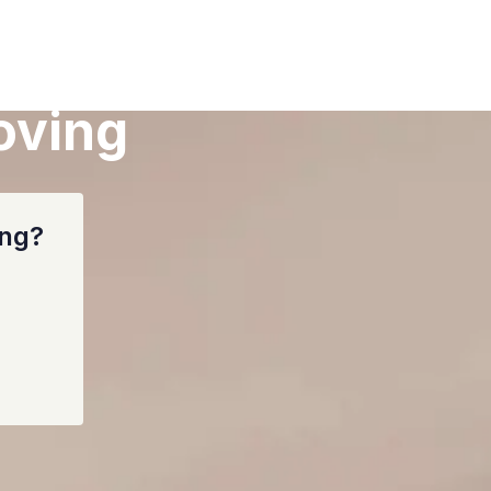
oving
ing?