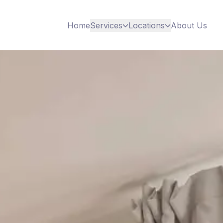
Home
Services
Locations
About Us