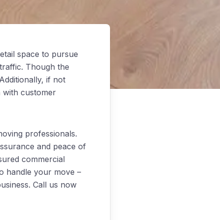
etail space to pursue
traffic. Though the
ditionally, if not
n with customer
oving professionals.
 assurance and peace of
nsured commercial
to handle your move –
business. Call us now