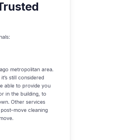
Trusted
nals:
cago metropolitan area.
’s still considered
be able to provide you
 in the building, to
own. Other services
nd post–move cleaning
 move.