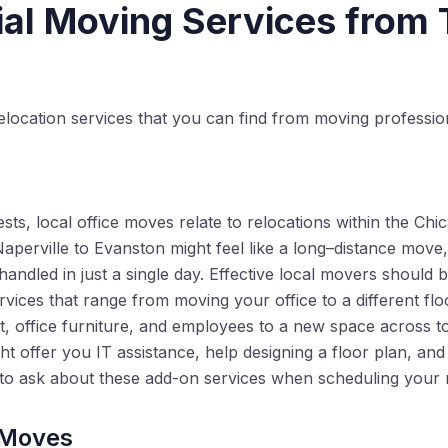
l Moving Services from 
elocation services that you can find from moving professio
ts, local office moves relate to relocations within the Chi
rville to Evanston might feel like a long–distance move, it
 handled in just a single day. Effective local movers should 
ices that range from moving your office to a different floor
t, office furniture, and employees to a new space across t
ht offer you IT assistance, help designing a floor plan, a
 to ask about these add-on services when scheduling your
 Moves