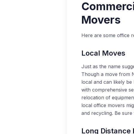
Commercia
Movers
Here are some office r
Local Moves
Just as the name sugges
Though a move from Nape
local and can likely be
with comprehensive serv
relocation of equipmen
local office movers mig
and recycling. Be sure
Long Distance