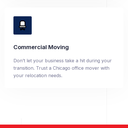
Commercial Moving
Don’t let your business take a hit during your
transition. Trust a Chicago office mover with
your relocation needs.