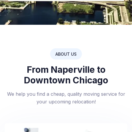
ABOUT US
From Naperville to
Downtown Chicago
We help you find a cheap, quality moving service for
your upcoming relocation!