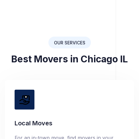
OUR SERVICES
Best Movers in Chicago IL
Local Moves
For an in-town move, find movers in your