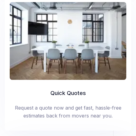
Quick Quotes
Request a quote now and get fast, hassle-free
estimates back from movers near you.