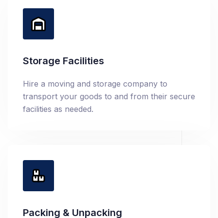
Storage Facilities
Hire a moving and storage company to
transport your goods to and from their secure
facilities as needed.
Packing & Unpacking