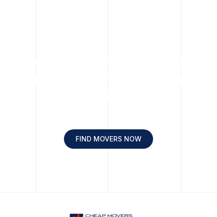
Move Easy. Move Happy.
Move with Cheap Chicago
Movers.
FIND MOVERS NOW