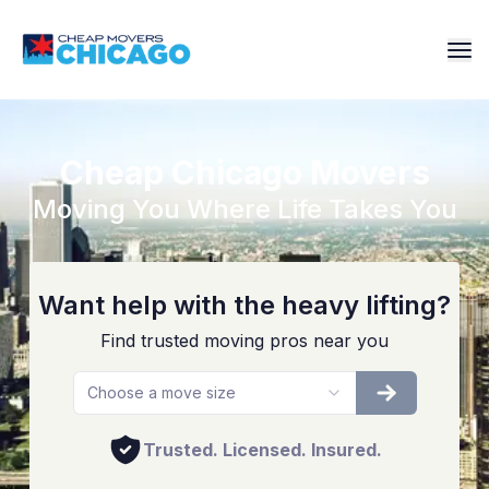
Cheap Chicago Movers
Moving You Where Life Takes You
Want help with the heavy lifting?
Find trusted moving pros near you
Choose a move size
Trusted. Licensed. Insured.