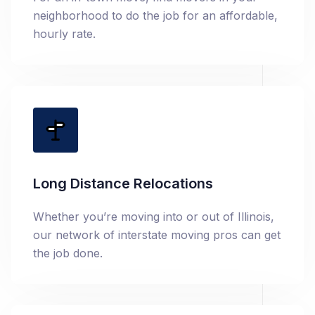
neighborhood to do the job for an affordable,
hourly rate.
Long Distance Relocations
Whether you’re moving into or out of Illinois,
our network of interstate moving pros can get
the job done.