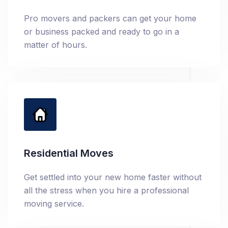
Pro movers and packers can get your home
or business packed and ready to go in a
matter of hours.
Residential Moves
Get settled into your new home faster without
all the stress when you hire a professional
moving service.