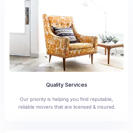
Quality Services
Our priority is helping you find reputable,
reliable movers that are licensed & insured.