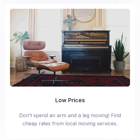
Low Prices
Don’t spend an arm and a leg moving! Find
cheap rates from local moving services.