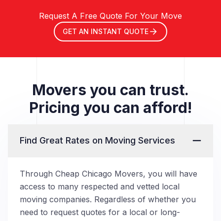
Request A Free Quote For Your Move
GET AN INSTANT QUOTE
Movers you can trust.
Pricing you can afford!
Find Great Rates on Moving Services
Through Cheap Chicago Movers, you will have
access to many respected and vetted local
moving companies. Regardless of whether you
need to request quotes for a local or long-