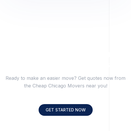
Get Transparent Pricing
From Trusted Movers.
Ready to make an easier move? Get quotes now from
the Cheap Chicago Movers near you!
GET STARTED NOW