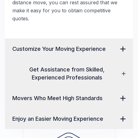
distance move, you can rest assured that we
make it easy for you to obtain competitive
quotes.
Customize Your Moving Experience
Get Assistance from Skilled,
Experienced Professionals
Movers Who Meet High Standards
Enjoy an Easier Moving Experience