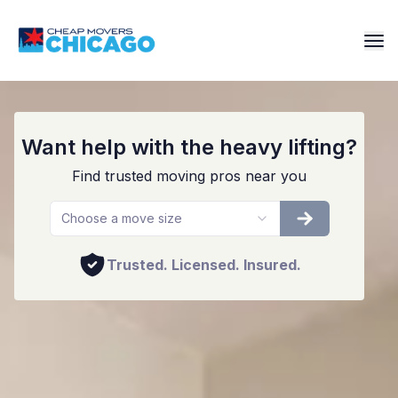
Affordable Movers in Orland Park
Want help with the heavy lifting?
Find trusted moving pros near you
Choose a move size
Trusted. Licensed. Insured.