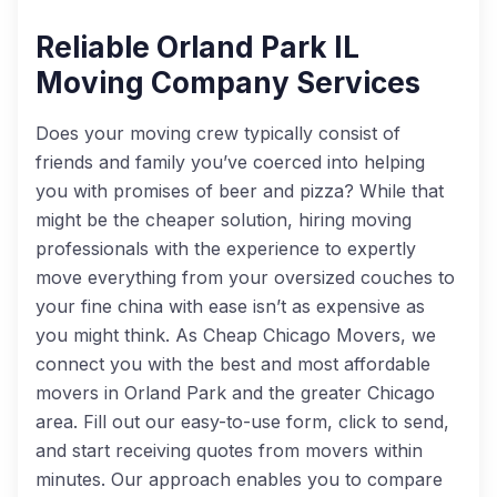
Reliable Orland Park IL
Moving Company Services
Does your moving crew typically consist of
friends and family you’ve coerced into helping
you with promises of beer and pizza? While that
might be the cheaper solution, hiring moving
professionals with the experience to expertly
move everything from your oversized couches to
your fine china with ease isn’t as expensive as
you might think. As Cheap Chicago Movers, we
connect you with the best and most affordable
movers in Orland Park and the greater Chicago
area. Fill out our easy-to-use form, click to send,
and start receiving quotes from movers within
minutes. Our approach enables you to compare