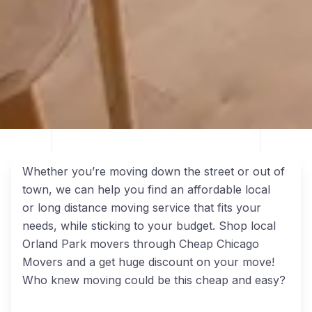
Whether you’re moving down the street or out of
town, we can help you find an affordable local
or long distance moving service that fits your
needs, while sticking to your budget. Shop local
Orland Park movers through Cheap Chicago
Movers and a get huge discount on your move!
Who knew moving could be this cheap and easy?