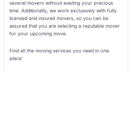
several movers without wasting your precious
time. Additionally, we work exclusively with fully
licensed and insured movers, so you can be
assured that you are selecting a reputable mover
for your upcoming move.
Find all the moving services you need in one
place:
Local moves
: Our mover provide services
across the Chicago metro area. So, whether
you’re moving to another neighborhood in Orland
Park or moving to another Chicago suburb, we’ve
got you covered.
Long distance moves
: An out-of-state
relocation may make you feel like you’re losing
your mind! But the help of a qualified interstate