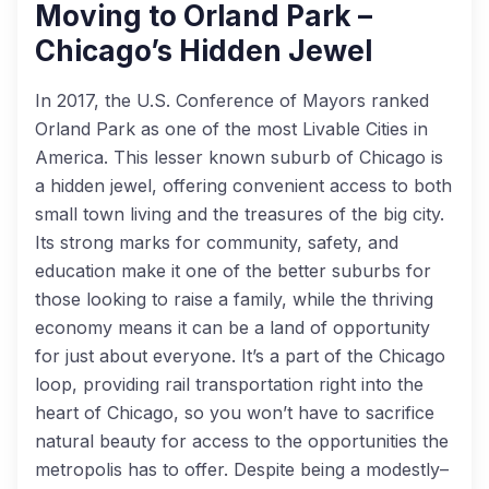
Moving to Orland Park –
Chicago’s Hidden Jewel
In 2017, the U.S. Conference of Mayors ranked
Orland Park as one of the most Livable Cities in
America. This lesser known suburb of Chicago is
a hidden jewel, offering convenient access to both
small town living and the treasures of the big city.
Its strong marks for community, safety, and
education make it one of the better suburbs for
those looking to raise a family, while the thriving
economy means it can be a land of opportunity
for just about everyone. It’s a part of the Chicago
loop, providing rail transportation right into the
heart of Chicago, so you won’t have to sacrifice
natural beauty for access to the opportunities the
metropolis has to offer. Despite being a modestly–