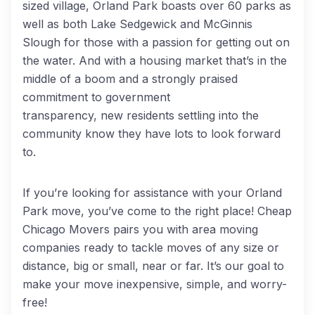
sized village, Orland Park boasts over 60 parks as
well as both Lake Sedgewick and McGinnis
Slough for those with a passion for getting out on
the water. And with a housing market that’s in the
middle of a boom and a strongly praised
commitment to government
transparency, new residents settling into the
community know they have lots to look forward
to.
If you’re looking for assistance with your Orland
Park move, you’ve come to the right place! Cheap
Chicago Movers pairs you with area moving
companies ready to tackle moves of any size or
distance, big or small, near or far. It’s our goal to
make your move inexpensive, simple, and worry-
free!